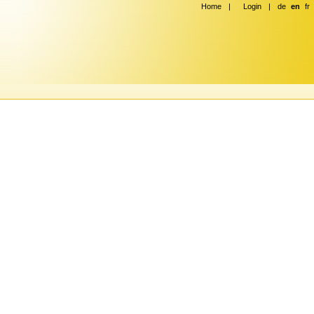
Home
|
Login
|
de
en
fr