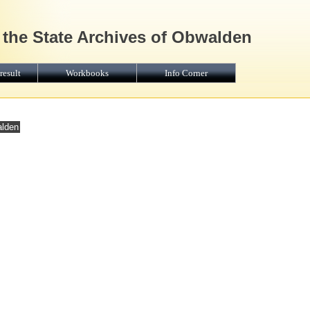
 the State Archives of Obwalden
result
Workbooks
Info Corner
alden