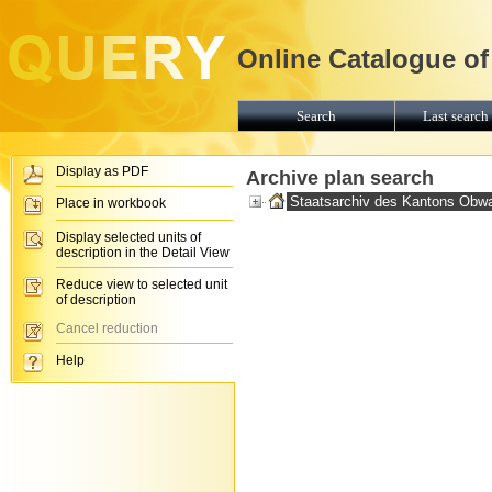
Online Catalogue of
Search
Last search 
Display as PDF
Archive plan search
Staatsarchiv des Kantons Obw
Place in workbook
Display selected units of
description in the Detail View
Reduce view to selected unit
of description
Cancel reduction
Help