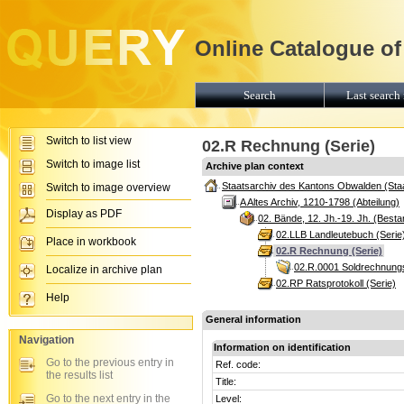
Online Catalogue of
Search
Last search 
Switch to list view
02.R Rechnung (Serie)
Switch to image list
Archive plan context
Staatsarchiv des Kantons Obwalden (Sta
Switch to image overview
A Altes Archiv, 1210-1798 (Abteilung)
Display as PDF
02. Bände, 12. Jh.-19. Jh. (Besta
02.LLB Landleutebuch (Serie
Place in workbook
02.R Rechnung (Serie)
02.R.0001 Soldrechnungs
Localize in archive plan
02.RP Ratsprotokoll (Serie)
Help
General information
Navigation
Information on identification
Go to the previous entry in
Ref. code:
the results list
Title:
Go to the next entry in the
Level: