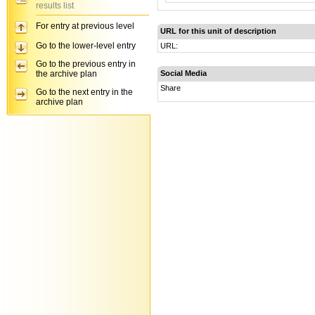
results list
For entry at previous level
URL for this unit of description
Go to the lower-level entry
URL:
Go to the previous entry in
the archive plan
Social Media
Share
Go to the next entry in the
archive plan