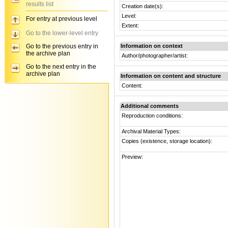
results list
Creation date(s):
Level:
For entry at previous level
Extent:
Go to the lower-level entry
Go to the previous entry in
Information on context
the archive plan
Author/photographer/artist:
Go to the next entry in the
archive plan
Information on content and structure
Content:
Additional comments
Reproduction conditions:
Archival Material Types:
Copies (existence, storage location):
Preview: