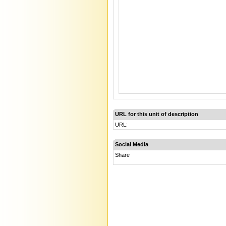
URL for this unit of description
URL:
Social Media
Share