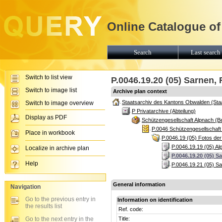
Online Catalogue of
Search
Last search 
Switch to list view
P.0046.19.20 (05) Sarnen
Switch to image list
Archive plan context
Staatsarchiv des Kantons Obwalden (Sta
Switch to image overview
P Privatarchive (Abteilung)
Display as PDF
Schützengesellschaft Alpnach (B
P.0046 Schützengesellschaft
Place in workbook
P.0046.19 (05) Fotos der
P.0046.19.19 (05) A
Localize in archive plan
P.0046.19.20 (05) 
Help
P.0046.19.21 (05) S
General information
Navigation
Go to the previous entry in
Information on identification
the results list
Ref. code:
Go to the next entry in the
Title: