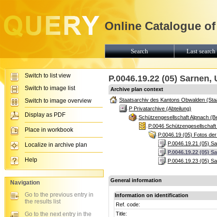
Online Catalogue of
Search
Last search 
Switch to list view
P.0046.19.22 (05) Sarnen
Switch to image list
Archive plan context
Staatsarchiv des Kantons Obwalden (Sta
Switch to image overview
P Privatarchive (Abteilung)
Display as PDF
Schützengesellschaft Alpnach (B
P.0046 Schützengesellschaft
Place in workbook
P.0046.19 (05) Fotos der
P.0046.19.21 (05) S
Localize in archive plan
P.0046.19.22 (05) 
Help
P.0046.19.23 (05) S
General information
Navigation
Go to the previous entry in
Information on identification
the results list
Ref. code:
Go to the next entry in the
Title: