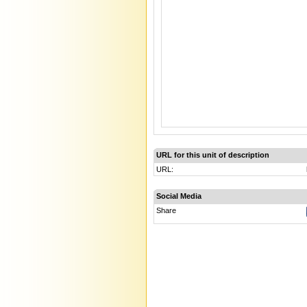
URL for this unit of description
URL:
Social Media
Share