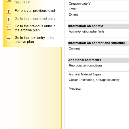
results list
Creation date(s):
Level:
For entry at previous level
Extent:
Go to the lower-level entry
Go to the previous entry in
Information on context
the archive plan
Author/photographer/artist:
Go to the next entry in the
archive plan
Information on content and structure
Content:
Additional comments
Reproduction conditions:
Archival Material Types:
Copies (existence, storage location):
Preview: