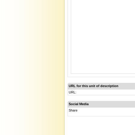
URL for this unit of description
URL:
Social Media
Share