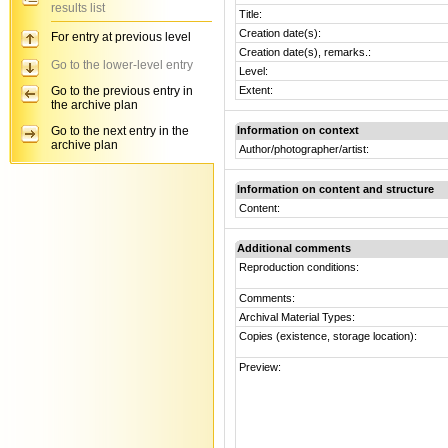
results list
Title:
Creation date(s):
For entry at previous level
Creation date(s), remarks.:
Go to the lower-level entry
Level:
Go to the previous entry in
Extent:
the archive plan
Go to the next entry in the
Information on context
archive plan
Author/photographer/artist:
Information on content and structure
Content:
Additional comments
Reproduction conditions:
Comments:
Archival Material Types:
Copies (existence, storage location):
Preview: