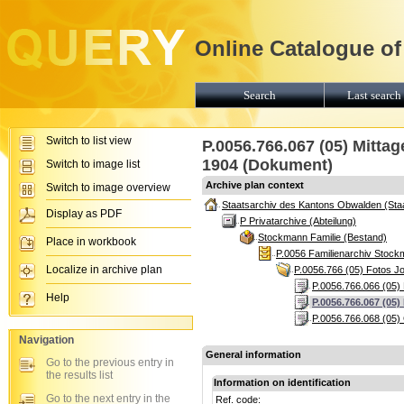
Online Catalogue of
Search
Last search 
Switch to list view
P.0056.766.067 (05) Mitta
1904 (Dokument)
Switch to image list
Archive plan context
Switch to image overview
Staatsarchiv des Kantons Obwalden (Sta
Display as PDF
P Privatarchive (Abteilung)
Stockmann Familie (Bestand)
Place in workbook
P.0056 Familienarchiv Stoc
Localize in archive plan
P.0056.766 (05) Fotos J
P.0056.766.066 (05) 
Help
P.0056.766.067 (05
P.0056.766.068 (05)
Navigation
General information
Go to the previous entry in
the results list
Information on identification
Go to the next entry in the
Ref. code: