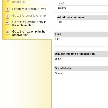
results list
Level:
Extent:
For entry at previous level
Go to the lower-level entry
Additional comments
Go to the previous entry in
Link:
the archive plan
Go to the next entry in the
Files
archive plan
Files:
URL for this unit of description
URL:
Social Media
Share