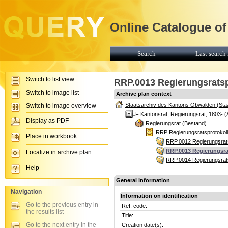
Online Catalogue of
Search
Last search 
Switch to list view
RRP.0013 Regierungsratspr
Switch to image list
Archive plan context
Staatsarchiv des Kantons Obwalden (Sta
Switch to image overview
F Kantonsrat, Regierungsrat, 1803- (
Display as PDF
Regierungsrat (Bestand)
RRP Regierungsratsprotokoll
Place in workbook
RRP.0012 Regierungsrats
RRP.0013 Regierungsrat
Localize in archive plan
RRP.0014 Regierungsrats
Help
General information
Navigation
Information on identification
Go to the previous entry in
Ref. code:
the results list
Title:
Go to the next entry in the
Creation date(s):