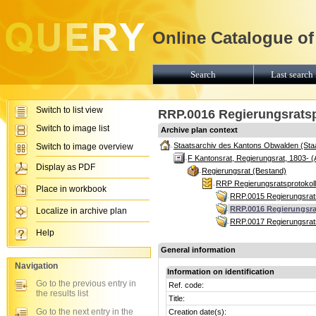
Online Catalogue of
Search
Last search 
Switch to list view
RRP.0016 Regierungsratspr
Switch to image list
Archive plan context
Staatsarchiv des Kantons Obwalden (Sta
Switch to image overview
F Kantonsrat, Regierungsrat, 1803- (
Display as PDF
Regierungsrat (Bestand)
RRP Regierungsratsprotokoll
Place in workbook
RRP.0015 Regierungsrats
RRP.0016 Regierungsrat
Localize in archive plan
RRP.0017 Regierungsrats
Help
General information
Navigation
Information on identification
Go to the previous entry in
Ref. code:
the results list
Title:
Go to the next entry in the
Creation date(s):