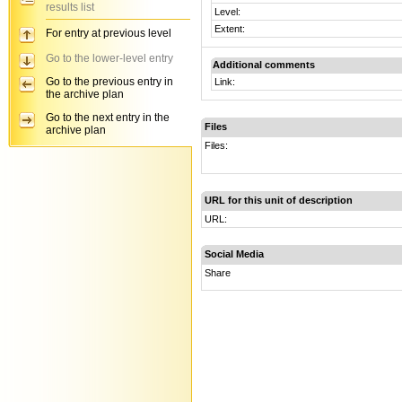
results list
Level:
Extent:
For entry at previous level
Go to the lower-level entry
Additional comments
Go to the previous entry in
Link:
the archive plan
Go to the next entry in the
Files
archive plan
Files:
URL for this unit of description
URL:
Social Media
Share