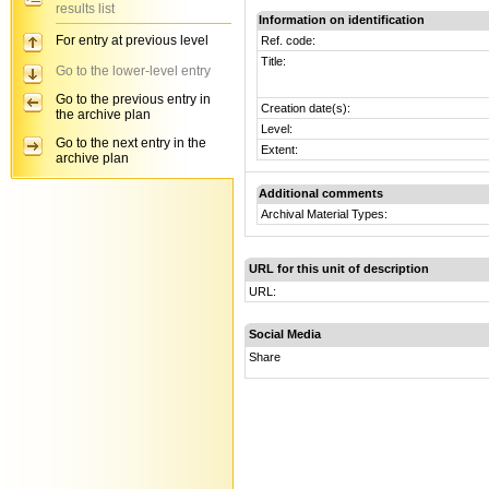
results list
Information on identification
For entry at previous level
Ref. code:
Title:
Go to the lower-level entry
Go to the previous entry in
Creation date(s):
the archive plan
Level:
Go to the next entry in the
Extent:
archive plan
Additional comments
Archival Material Types:
URL for this unit of description
URL:
Social Media
Share