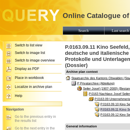
Online Catalogue of
Search
Last search 
Switch to list view
P.0163.09.11 Kino Seefeld
deutsche und italienisch
Switch to image list
Protokolle und Unterlagen
Switch to image overview
(Dossier)
Display as PDF
Archive plan context
Place in workbook
Staatsarchiv des Kantons Obwalden (Sta
P Privatarchive (Abteilung)
Localize in archive plan
Seiler Josef (1907-2000) (Bestan
P.0163 Nachlass Josef Seile
Help
P.0163.09 Unternehmerisc
P.0163.09.10 Kino S
Navigation
P.0163.09.11 Kino 
P.0163.09.12 Kino Se
Go to the previous entry in
the results list
General information
Go to the next entry in the