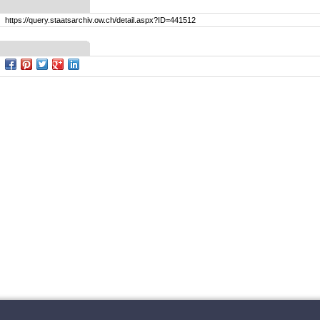
https://query.staatsarchiv.ow.ch/detail.aspx?ID=441512