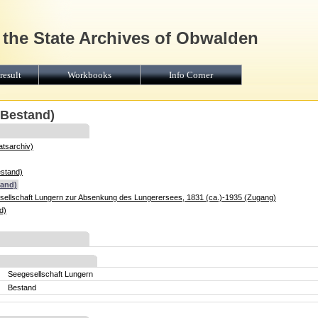
 the State Archives of Obwalden
result
Workbooks
Info Corner
(Bestand)
atsarchiv)
estand)
tand)
sellschaft Lungern zur Absenkung des Lungerersees, 1831 (ca.)-1935 (Zugang)
d)
Seegesellschaft Lungern
Bestand