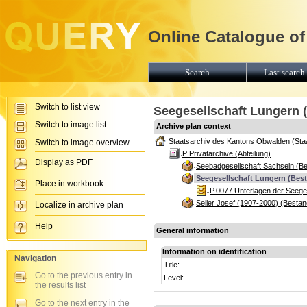
Online Catalogue of
Search
Last search 
Switch to list view
Seegesellschaft Lungern 
Switch to image list
Archive plan context
Staatsarchiv des Kantons Obwalden (Sta
Switch to image overview
P Privatarchive (Abteilung)
Display as PDF
Seebadgesellschaft Sachseln (B
Seegesellschaft Lungern (Bes
Place in workbook
P.0077 Unterlagen der Seege
Seiler Josef (1907-2000) (Bestan
Localize in archive plan
Help
General information
Information on identification
Navigation
Title:
Go to the previous entry in
Level:
the results list
Go to the next entry in the