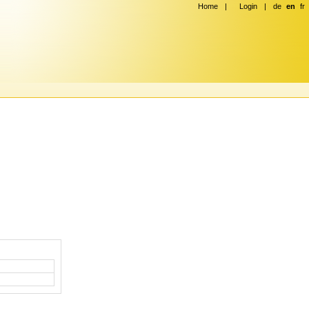
Home
|
Login
|
de
en
fr