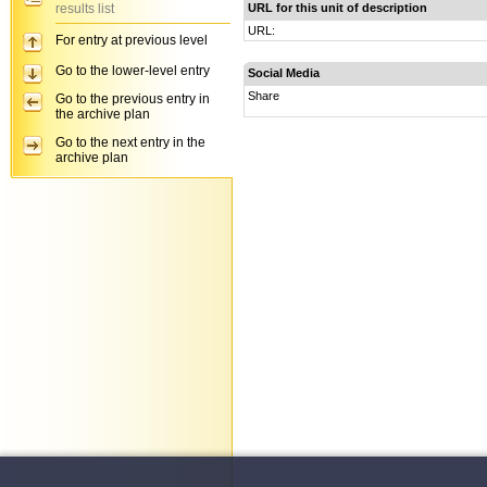
results list
URL for this unit of description
URL:
For entry at previous level
Go to the lower-level entry
Social Media
Share
Go to the previous entry in
the archive plan
Go to the next entry in the
archive plan