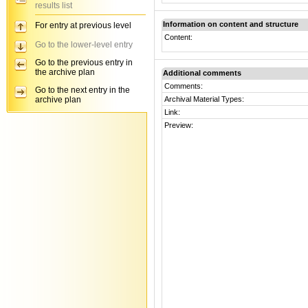
results list
Information on content and structure
For entry at previous level
Content:
Go to the lower-level entry
Go to the previous entry in
the archive plan
Additional comments
Comments:
Go to the next entry in the
archive plan
Archival Material Types:
Link:
Preview: