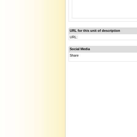
URL for this unit of description
URL:
Social Media
Share