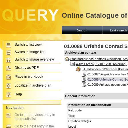
Online Catalogue of
Search
Last search 
Switch to list view
01.0088 Urfehde Conrad S
Switch to image list
Archive plan context
Staatsarchiv des Kantons Obwalden (Sta
Switch to image overview
A Altes Archiv, 1210-1798 (Abteilung)
Display as PDF
01. Urkunden, 1210-1792 (Besta
01.0087 Vergleich zwischen 
Place in workbook
01.0088 Urfehde Conrad Sc
01.0089 Anklage gegen den H
Localize in archive plan
Help
General information
Information on identification
Navigation
Ref. code:
Go to the previous entry in
Title:
the results list
Creation date(s):
Go to the next entry in the
Level: