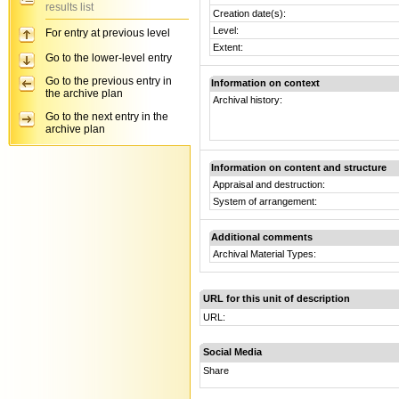
results list
Creation date(s):
Level:
For entry at previous level
Extent:
Go to the lower-level entry
Go to the previous entry in
Information on context
the archive plan
Archival history:
Go to the next entry in the
archive plan
Information on content and structure
Appraisal and destruction:
System of arrangement:
Additional comments
Archival Material Types:
URL for this unit of description
URL:
Social Media
Share