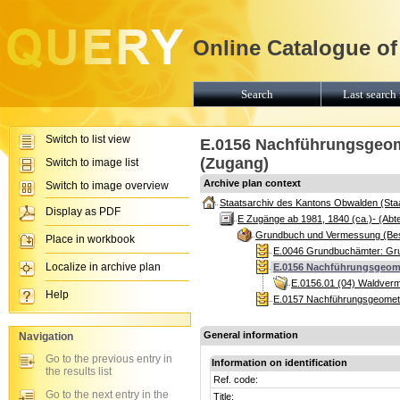
Online Catalogue of
Search
Last search 
Switch to list view
E.0156 Nachführungsgeome
(Zugang)
Switch to image list
Archive plan context
Switch to image overview
Staatsarchiv des Kantons Obwalden (Sta
Display as PDF
E Zugänge ab 1981, 1840 (ca.)- (Abte
Grundbuch und Vermessung (Be
Place in workbook
E.0046 Grundbuchämter: Gr
Localize in archive plan
E.0156 Nachführungsgeome
E.0156.01 (04) Waldver
Help
E.0157 Nachführungsgeomete
General information
Navigation
Go to the previous entry in
Information on identification
the results list
Ref. code:
Go to the next entry in the
Title: