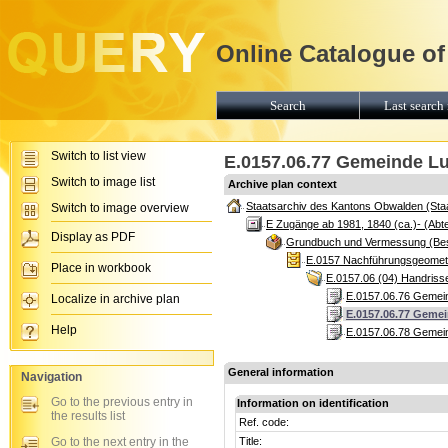
Online Catalogue of
Search
Last search 
Switch to list view
E.0157.06.77 Gemeinde Lu
Switch to image list
Archive plan context
Staatsarchiv des Kantons Obwalden (Sta
Switch to image overview
E Zugänge ab 1981, 1840 (ca.)- (Abte
Display as PDF
Grundbuch und Vermessung (Be
E.0157 Nachführungsgeomete
Place in workbook
E.0157.06 (04) Handris
E.0157.06.76 Gemein
Localize in archive plan
E.0157.06.77 Gemei
Help
E.0157.06.78 Gemein
General information
Navigation
Go to the previous entry in
Information on identification
the results list
Ref. code:
Go to the next entry in the
Title: