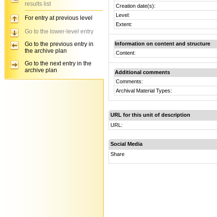
results list
Creation date(s):
Level:
For entry at previous level
Extent:
Go to the lower-level entry
Go to the previous entry in
Information on content and structure
the archive plan
Content:
Go to the next entry in the
archive plan
Additional comments
Comments:
Archival Material Types:
URL for this unit of description
URL:
Social Media
Share