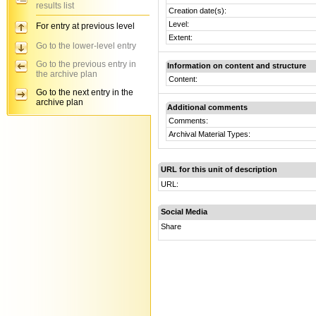
results list
Creation date(s):
Level:
For entry at previous level
Extent:
Go to the lower-level entry
Go to the previous entry in
Information on content and structure
the archive plan
Content:
Go to the next entry in the
archive plan
Additional comments
Comments:
Archival Material Types:
URL for this unit of description
URL:
Social Media
Share