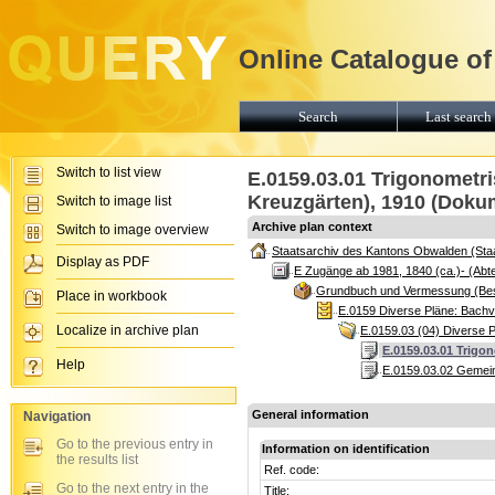
Online Catalogue of
Search
Last search 
Switch to list view
E.0159.03.01 Trigonometri
Kreuzgärten), 1910 (Doku
Switch to image list
Archive plan context
Switch to image overview
Staatsarchiv des Kantons Obwalden (Sta
Display as PDF
E Zugänge ab 1981, 1840 (ca.)- (Abte
Grundbuch und Vermessung (Be
Place in workbook
E.0159 Diverse Pläne: Bach
Localize in archive plan
E.0159.03 (04) Diverse 
E.0159.03.01 Trigo
Help
E.0159.03.02 Gemeind
General information
Navigation
Go to the previous entry in
Information on identification
the results list
Ref. code:
Go to the next entry in the
Title: