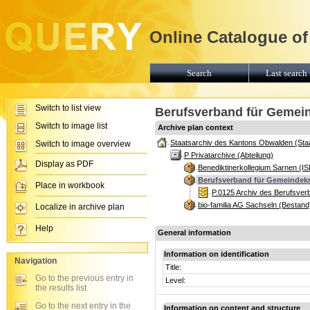
Online Catalogue of
Search
Last search 
Switch to list view
Berufsverband für Gemei
Switch to image list
Archive plan context
Staatsarchiv des Kantons Obwalden (Sta
Switch to image overview
P Privatarchive (Abteilung)
Display as PDF
Benediktinerkollegium Sarnen (IS
Berufsverband für Gemeindekr
Place in workbook
P.0125 Archiv des Berufsver
bio-familia AG Sachseln (Bestand
Localize in archive plan
Help
General information
Information on identification
Navigation
Title:
Go to the previous entry in
Level:
the results list
Go to the next entry in the
Information on content and structure