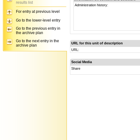
results list
Administration history:
For entry at previous level
Go to the lower-level entry
Go to the previous entry in
the archive plan
Go to the next entry in the
URL for this unit of description
archive plan
URL:
Social Media
Share