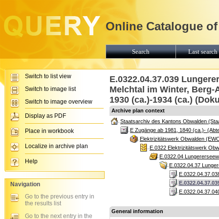
Online Catalogue of
Search
Last search 
Switch to list view
E.0322.04.37.039 Lungerer
Melchtal im Winter, Berg-A
Switch to image list
1930 (ca.)-1934 (ca.) (Dok
Switch to image overview
Archive plan context
Display as PDF
Staatsarchiv des Kantons Obwalden (Sta
E Zugänge ab 1981, 1840 (ca.)- (Abte
Place in workbook
Elektrizitätswerk Obwalden (EW
Localize in archive plan
E.0322 Elektrizitätswerk Ob
E.0322.04 Lungererseewer
Help
E.0322.04.37 Lungere
E.0322.04.37.038
E.0322.04.37.03
Navigation
E.0322.04.37.04
Go to the previous entry in
the results list
General information
Go to the next entry in the