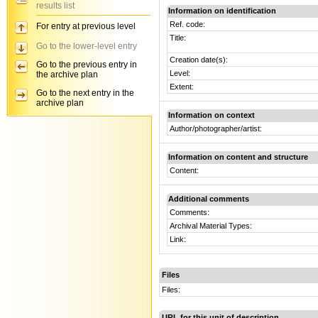
results list
Information on identification
Ref. code:
For entry at previous level
Title:
Go to the lower-level entry
Creation date(s):
Go to the previous entry in
Level:
the archive plan
Extent:
Go to the next entry in the
archive plan
Information on context
Author/photographer/artist:
Information on content and structure
Content:
Additional comments
Comments:
Archival Material Types:
Link:
Files
Files:
URL for this unit of description