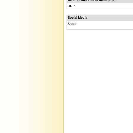
URL:
Social Media
Share