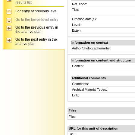
results list
Ref. code:
Title:
For entry at previous level
Creation date(s):
Go to the lower-level entry
Level:
Go to the previous entry in
Extent:
the archive plan
Go to the next entry in the
Information on context
archive plan
Author/photographer/artist:
Information on content and structure
Content:
Additional comments
Comments:
Archival Material Types:
Link:
Files
Files:
URL for this unit of description
URL: