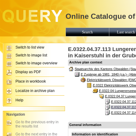
Online Catalogue of
Search
Last search 
Switch to list view
E.0322.04.37.113 Lungerer
in Kaiserstuhl in der Grub
Switch to image list
Archive plan context
Switch to image overview
Staatsarchiv des Kantons Obwalden (Sta
Display as PDF
E Zugänge ab 1981, 1840 (ca.)- (Abte
Elektrizitätswerk Obwalden (EW
Place in workbook
E.0322 Elektrizitätswerk Ob
Localize in archive plan
E.0322.04 Lungererseewer
E.0322.04.37 Lungere
Help
E.0322.04.37.112
E.0322.04.37.11
E.0322.04.37.114
Navigation
Go to the previous entry in
General information
the results list
Go to the next entry in the
Information on identification