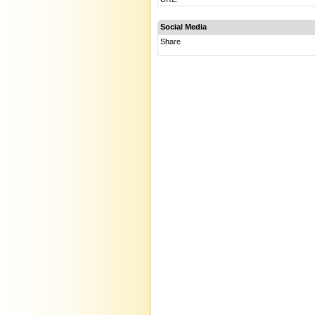
Social Media
Share