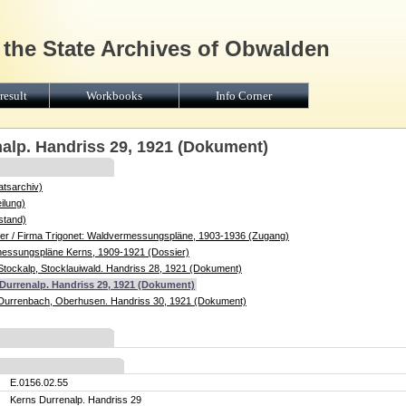
 the State Archives of Obwalden
result
Workbooks
Info Corner
nalp. Handriss 29, 1921 (Dokument)
atsarchiv)
ilung)
stand)
r / Firma Trigonet: Waldvermessungspläne, 1903-1936 (Zugang)
messungspläne Kerns, 1909-1921 (Dossier)
Stockalp, Stocklauiwald. Handriss 28, 1921 (Dokument)
 Durrenalp. Handriss 29, 1921 (Dokument)
Durrenbach, Oberhusen. Handriss 30, 1921 (Dokument)
E.0156.02.55
Kerns Durrenalp. Handriss 29