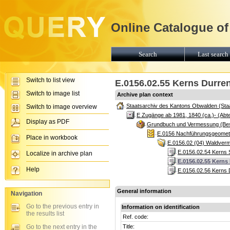
Online Catalogue of
Search
Last search 
Switch to list view
E.0156.02.55 Kerns Durre
Switch to image list
Archive plan context
Staatsarchiv des Kantons Obwalden (Sta
Switch to image overview
E Zugänge ab 1981, 1840 (ca.)- (Abte
Display as PDF
Grundbuch und Vermessung (Be
E.0156 Nachführungsgeomete
Place in workbook
E.0156.02 (04) Waldver
E.0156.02.54 Kerns 
Localize in archive plan
E.0156.02.55 Kerns
Help
E.0156.02.56 Kerns 
General information
Navigation
Go to the previous entry in
Information on identification
the results list
Ref. code:
Go to the next entry in the
Title: