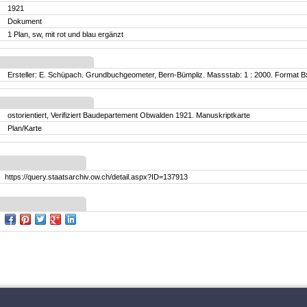
1921
Dokument
1 Plan, sw, mit rot und blau ergänzt
Ersteller: E. Schüpach. Grundbuchgeometer, Bern-Bümpliz. Massstab: 1 : 2000. Format B
ostorientiert, Verifiziert Baudepartement Obwalden 1921. Manuskriptkarte
Plan/Karte
https://query.staatsarchiv.ow.ch/detail.aspx?ID=137913