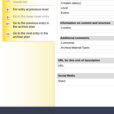
results list
Creation date(s):
Level:
For entry at previous level
Extent:
Go to the lower-level entry
Go to the previous entry in
Information on content and structure
the archive plan
Content:
Go to the next entry in the
archive plan
Additional comments
Comments:
Archival Material Types:
URL for this unit of description
URL:
Social Media
Share