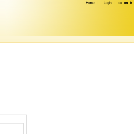
Home
|
Login
|
de
en
fr