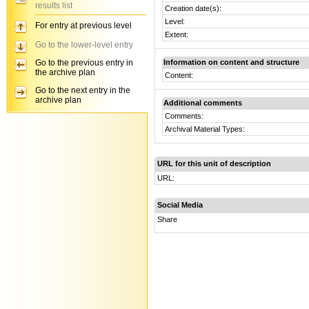
results list
Creation date(s):
Level:
For entry at previous level
Extent:
Go to the lower-level entry
Go to the previous entry in
Information on content and structure
the archive plan
Content:
Go to the next entry in the
archive plan
Additional comments
Comments:
Archival Material Types:
URL for this unit of description
URL:
Social Media
Share