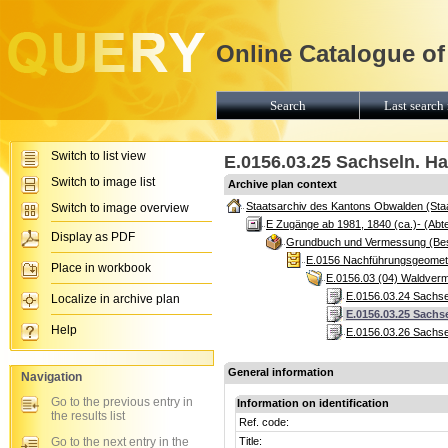
Online Catalogue of
Search
Last search 
Switch to list view
E.0156.03.25 Sachseln. Ha
Switch to image list
Archive plan context
Staatsarchiv des Kantons Obwalden (Sta
Switch to image overview
E Zugänge ab 1981, 1840 (ca.)- (Abte
Display as PDF
Grundbuch und Vermessung (Be
E.0156 Nachführungsgeomete
Place in workbook
E.0156.03 (04) Waldver
E.0156.03.24 Sachse
Localize in archive plan
E.0156.03.25 Sachs
Help
E.0156.03.26 Sachse
General information
Navigation
Go to the previous entry in
Information on identification
the results list
Ref. code:
Go to the next entry in the
Title: