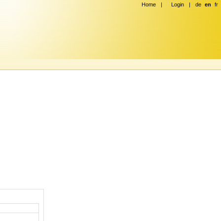
Home
|
Login
|
de
en
fr