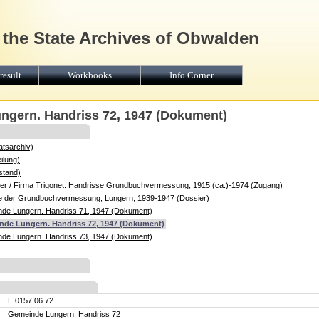
 the State Archives of Obwalden
result
Workbooks
Info Corner
ngern. Handriss 72, 1947 (Dokument)
atsarchiv)
ilung)
stand)
r / Firma Trigonet: Handrisse Grundbuchvermessung, 1915 (ca.)-1974 (Zugang)
se der Grundbuchvermessung, Lungern, 1939-1947 (Dossier)
de Lungern. Handriss 71, 1947 (Dokument)
nde Lungern. Handriss 72, 1947 (Dokument)
de Lungern. Handriss 73, 1947 (Dokument)
E.0157.06.72
Gemeinde Lungern. Handriss 72