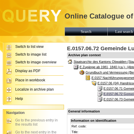
Online Catalogue of
Search
Last search 
Switch to list view
E.0157.06.72 Gemeinde Lu
Switch to image list
Archive plan context
Staatsarchiv des Kantons Obwalden (Sta
Switch to image overview
E Zugänge ab 1981, 1840 (ca.)- (Abte
Display as PDF
Grundbuch und Vermessung (Be
E.0157 Nachführungsgeomete
Place in workbook
E.0157.06 (04) Handris
E.0157.06.71 Gemein
Localize in archive plan
E.0157.06.72 Gemei
Help
E.0157.06.73 Gemein
General information
Navigation
Go to the previous entry in
Information on identification
the results list
Ref. code:
Go to the next entry in the
Title: