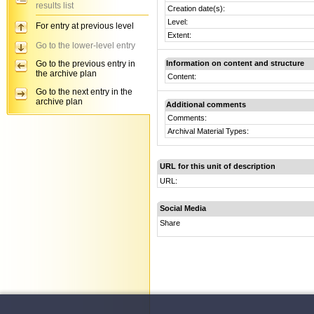
results list
Creation date(s):
Level:
For entry at previous level
Extent:
Go to the lower-level entry
Go to the previous entry in
Information on content and structure
the archive plan
Content:
Go to the next entry in the
archive plan
Additional comments
Comments:
Archival Material Types:
URL for this unit of description
URL:
Social Media
Share