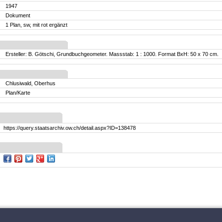
1947
Dokument
1 Plan, sw, mit rot ergänzt
Ersteller: B. Götschi, Grundbuchgeometer. Massstab: 1 : 1000. Format BxH: 50 x 70 cm.
Chlusiwald, Oberhus
Plan/Karte
https://query.staatsarchiv.ow.ch/detail.aspx?ID=138478