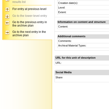
results list
Creation date(s):
Level:
For entry at previous level
Extent:
Go to the lower-level entry
Go to the previous entry in
Information on content and structure
the archive plan
Content:
Go to the next entry in the
archive plan
Additional comments
Comments:
Archival Material Types:
URL for this unit of description
URL:
Social Media
Share