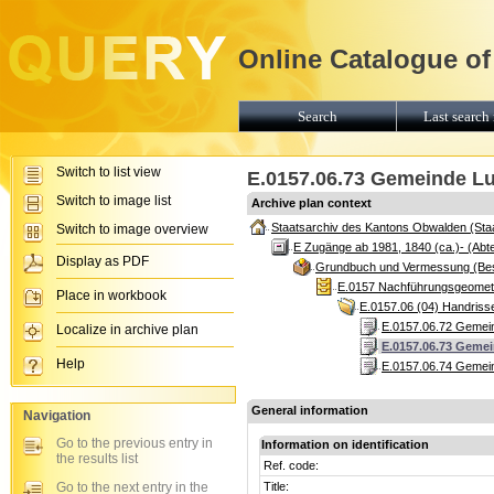
Online Catalogue of
Search
Last search 
Switch to list view
E.0157.06.73 Gemeinde Lu
Switch to image list
Archive plan context
Staatsarchiv des Kantons Obwalden (Sta
Switch to image overview
E Zugänge ab 1981, 1840 (ca.)- (Abte
Display as PDF
Grundbuch und Vermessung (Be
E.0157 Nachführungsgeomete
Place in workbook
E.0157.06 (04) Handris
E.0157.06.72 Gemein
Localize in archive plan
E.0157.06.73 Gemei
Help
E.0157.06.74 Gemein
General information
Navigation
Go to the previous entry in
Information on identification
the results list
Ref. code:
Go to the next entry in the
Title: