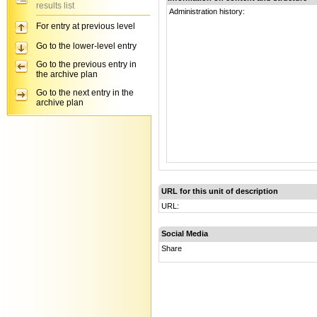
results list
Administration history:
For entry at previous level
Go to the lower-level entry
Go to the previous entry in
the archive plan
Go to the next entry in the
archive plan
URL for this unit of description
URL:
Social Media
Share