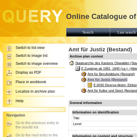
Online Catalogue of
Search
Last search 
Switch to list view
Amt für Justiz (Bestand)
Switch to image list
Archive plan context
Staatsarchiv des Kantons Obwalden (Sta
Switch to image overview
E Zugänge ab 1981, 1840 (ca.)- (Abte
Display as PDF
Amt für Berufsbildung (Bestand)
Amt für Justiz (Bestand)
Place in workbook
E.0030 Diverse Akten: Einb
Amt für Kultur und Sport (Bestan
Localize in archive plan
Help
General information
Information on identification
Navigation
Title:
Go to the previous entry in
Level:
the results list
Go to the next entry in the
Information on content and structure